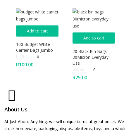
Add to cart
Add to cart
100 Budget White
Carrier Bags Jumbo
20 Black Bin Bags
0
30Micron Everyday
Use
R
100.00
0
R
25.00
About Us
At Just About Anything, we sell unique items at great prices. We
stock homeware, packaging, disposable items, toys and a whole