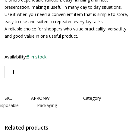
presentation, making it useful in many day to day situations.
Use it when you need a convenient item that is simple to store,
easy to use and suited to repeated everyday tasks.
A reliable choice for shoppers who value practicality, versatility
and good value in one useful product.
Availability:
5 in stock
SKU
APRONW
Category
isposable Packaging
Related products