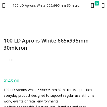
0
100 LD Aprons White 665x995mm 30micron
LOGIN
REGISTER
Enter your username and password to login.
100 LD Aprons White 665x995mm
30micron
Remember me
Lost password?
R
145.00
100 LD Aprons White 665x995mm 30micron is a practical
everyday product designed to support regular use at home,
work, events or retail environments.
It offers dependable function, easy handling and neat