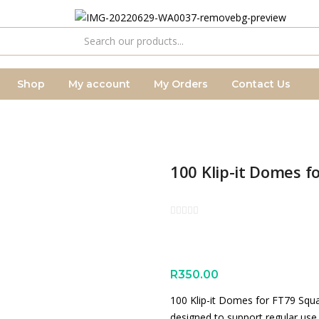
Shop
My account
My Orders
Contact Us
100 Klip-it Domes 
R
350.00
100 Klip-it Domes for FT79 Squ
designed to support regular use