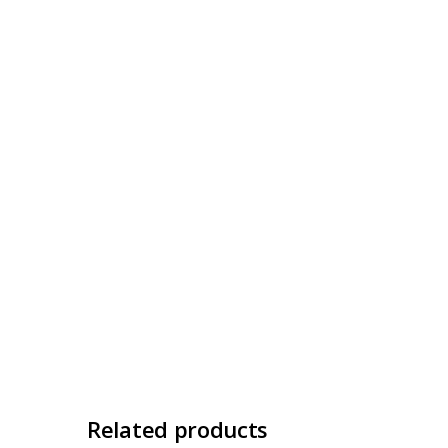
Related products