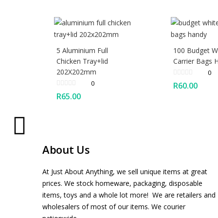
5 Aluminium Full
100 Budget W
Chicken Tray+lid
Carrier Bags 
202X202mm
0
0
R
60.00
R
65.00
About Us
At Just About Anything, we sell unique items at great
prices. We stock homeware, packaging, disposable
items, toys and a whole lot more! We are retailers and
wholesalers of most of our items. We courier