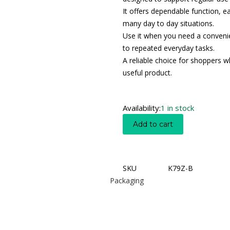
It offers dependable function, e
many day to day situations.
Use it when you need a convenien
to repeated everyday tasks.
A reliable choice for shoppers wh
useful product.
Availability:
1 in stock
Add to cart
SKU
K79Z-B
Packaging