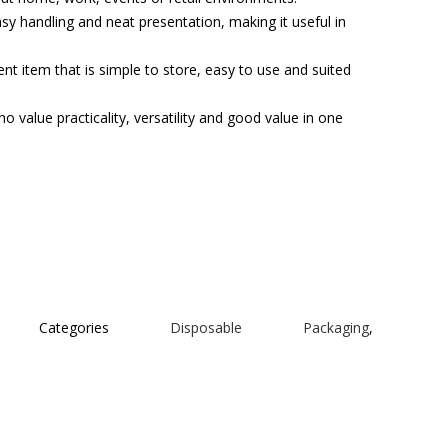
asy handling and neat presentation, making it useful in
t item that is simple to store, easy to use and suited
o value practicality, versatility and good value in one
Categories
Disposable Packaging
,