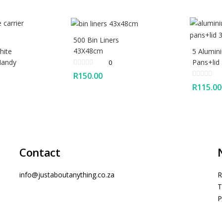
500 Bin Liners
43X48cm
hite
5 Alumin
Handy
Pans+lid
0
R
150.00
R
115.00
Contact
info@justaboutanything.co.za
R
T
P