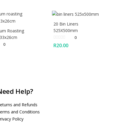
20 Bin Liners
525X500mm
ium Roasting
 33x26cm
0
0
R
20.00
Need Help?
eturns and Refunds
erms and Conditions
rivacy Policy