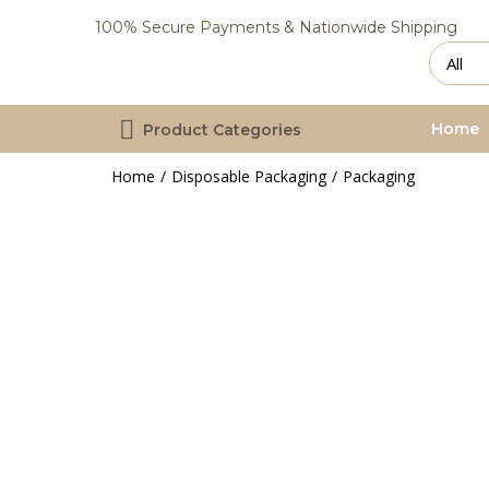
100% Secure Payments & Nationwide Shipping
Home
Product Categories
Home
Disposable Packaging
Packaging