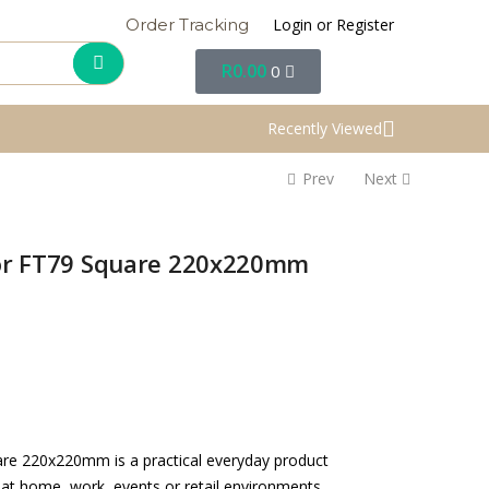
Login or Register
Order Tracking
R
0.00
0
Recently Viewed
Prev
Next
for FT79 Square 220x220mm
are 220x220mm is a practical everyday product
 at home, work, events or retail environments.