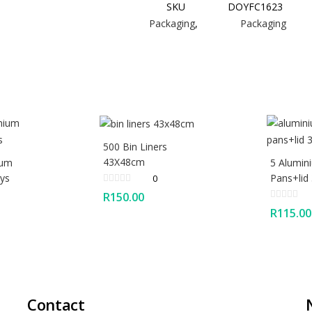
SKU
DOYFC1623
Packaging
,
Packaging
500 Bin Liners
43X48cm
ium
5 Alumin
ys
Pans+lid
0
R
150.00
R
115.00
Contact