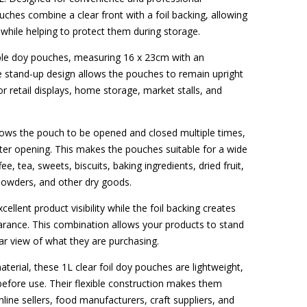
ches combine a clear front with a foil backing, allowing
while helping to protect them during storage.
ble doy pouches, measuring 16 x 23cm with an
he stand-up design allows the pouches to remain upright
r retail displays, home storage, market stalls, and
llows the pouch to be opened and closed multiple times,
fter opening. This makes the pouches suitable for a wide
ee, tea, sweets, biscuits, baking ingredients, dried fruit,
, powders, and other dry goods.
ellent product visibility while the foil backing creates
earance. This combination allows your products to stand
ar view of what they are purchasing.
erial, these 1L clear foil doy pouches are lightweight,
e before use. Their flexible construction makes them
line sellers, food manufacturers, craft suppliers, and