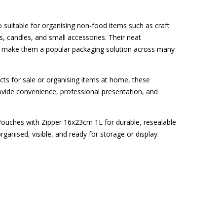
 suitable for organising non-food items such as craft
, candles, and small accessories. Their neat
n make them a popular packaging solution across many
ts for sale or organising items at home, these
vide convenience, professional presentation, and
ouches with Zipper 16x23cm 1L for durable, resealable
ganised, visible, and ready for storage or display.