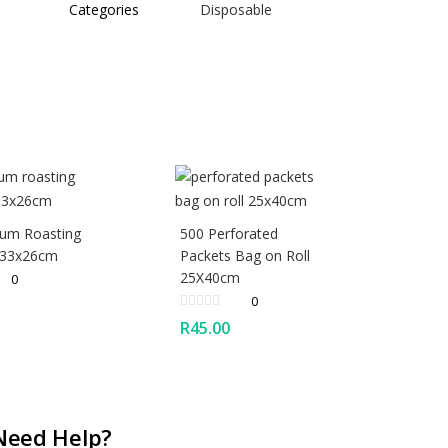
Categories
Disposable
ium Roasting
500 Perforated
 33x26cm
Packets Bag on Roll
25X40cm
0
0
R
45.00
Need Help?