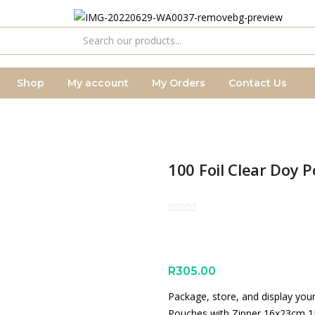
Shop
My account
My Orders
Contact Us
100 Foil Clear Doy 
R
305.00
Package, store, and display you
Pouches with Zipper 16x23cm 1L