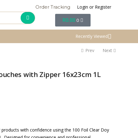
Login or Register
Order Tracking
R
0.00
0
Recently Viewed
Prev
Next
Pouches with Zipper 16x23cm 1L
r products with confidence using the 100 Foil Clear Doy
. Designed for convenience and professional