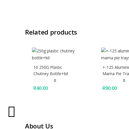
Related products
10 250G Plastic
+-125 Alumin
Chutney Bottle+lid
Mama Pie Tra
0
0
R
40.00
R
90.00
About Us