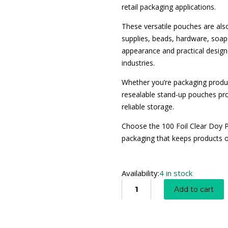
retail packaging applications.
These versatile pouches are also
supplies, beads, hardware, soaps
appearance and practical desig
industries.
Whether you’re packaging produc
resealable stand-up pouches pro
reliable storage.
Choose the 100 Foil Clear Doy P
packaging that keeps products or
Availability:
4 in stock
Add to cart