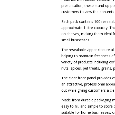
presentation, these stand-up pou
customers to view the contents 
Each pack contains 100 reseala
approximate 1-litre capacity. T
on shelves, making them ideal fo
small businesses.
The resealable zipper closure a
helping to maintain freshness a
variety of products including coff
nuts, spices, pet treats, grains
The clear front panel provides exc
an attractive, professional app
out while giving customers a cle
Made from durable packaging mat
easy to fill, and simple to stor
suitable for home businesses, on