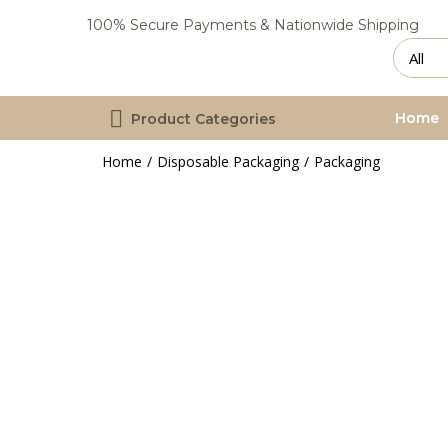
100% Secure Payments & Nationwide Shipping
Home
Product Categories
Home
Disposable Packaging
Packaging