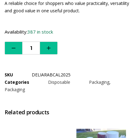
A reliable choice for shoppers who value practicality, versatility
and good value in one useful product.
Availability:
387 in stock
SKU
DELIARABCAL2025
Categories
Disposable Packaging
,
Packaging
Related products