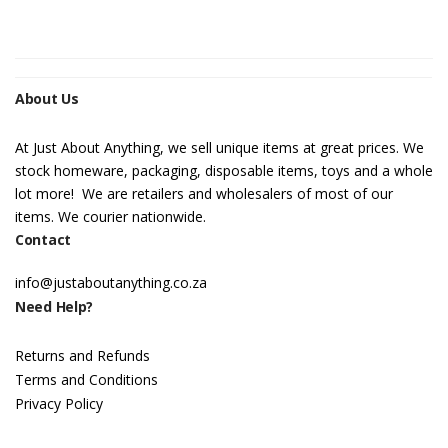
About Us
At Just About Anything, we sell unique items at great prices. We
stock homeware, packaging, disposable items, toys and a whole
lot more! We are retailers and wholesalers of most of our
items. We courier nationwide.
Contact
info@justaboutanything.co.za
Need Help?
Returns and Refunds
Terms and Conditions
Privacy Policy