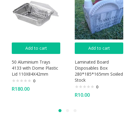
Add to cart
Add to cart
50 Aluminium Trays
Laminated Board
4133 with Dome Plastic
Disposables Box
Lid 110X84X42mm
280*185*165mm Soiiled
Stock
0
0
R
180.00
R
10.00