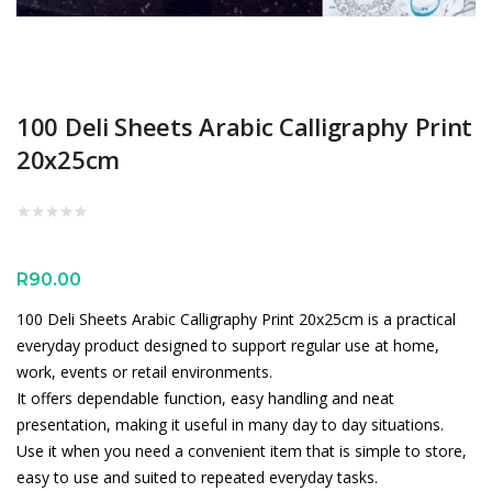
100 Deli Sheets Arabic Calligraphy Print
20x25cm
R
90.00
100 Deli Sheets Arabic Calligraphy Print 20x25cm is a practical
everyday product designed to support regular use at home,
work, events or retail environments.
It offers dependable function, easy handling and neat
presentation, making it useful in many day to day situations.
Use it when you need a convenient item that is simple to store,
easy to use and suited to repeated everyday tasks.