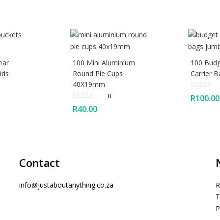
ear
100 Mini Aluminium
100 Budg
ids
Round Pie Cups
Carrier 
40X19mm
0
R
100.00
R
40.00
Contact
info@justaboutanything.co.za
R
T
P