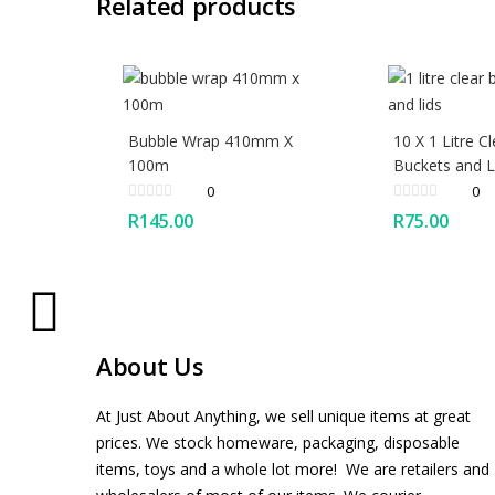
Related products
Bubble Wrap 410mm X
10 X 1 Litre Cl
100m
Buckets and L
0
0
R
145.00
R
75.00
About Us
At Just About Anything, we sell unique items at great
prices. We stock homeware, packaging, disposable
items, toys and a whole lot more! We are retailers and