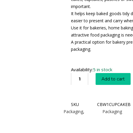
important.
It helps keep baked goods tidy d
easier to present and carry wher
Use it for bakeries, home baking
attractive food packaging is nee
A practical option for bakery pre
packaging.
Availability:
5 in stock
Add to cart
SKU
CBW1CUPCAKEB
Packaging
,
Packaging