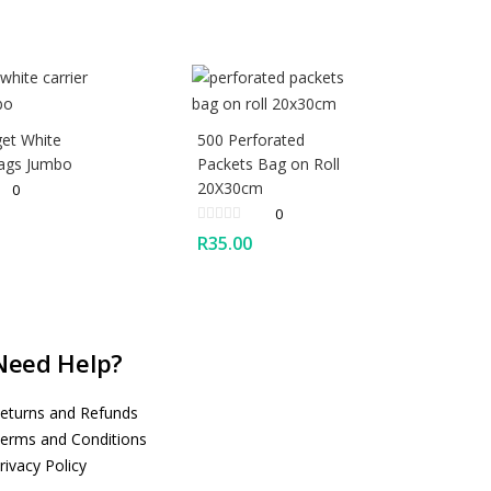
et White
500 Perforated
Bags Jumbo
Packets Bag on Roll
20X30cm
0
0
R
35.00
Need Help?
eturns and Refunds
erms and Conditions
rivacy Policy