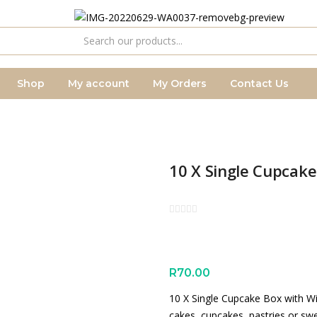
Shop
My account
My Orders
Contact Us
10 X Single Cupcak
R
70.00
10 X Single Cupcake Box with Wi
cakes, cupcakes, pastries or sw