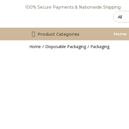
100% Secure Payments & Nationwide Shipping
Home
Product Categories
Home
Disposable Packaging
Packaging