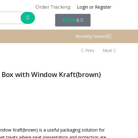
Login or Register
Order Tracking
R
0.00
0
Recently Viewed
Prev
Next
e Box with Window Kraft(brown)
ndow Kraft(brown) is a useful packaging solution for
eet treats where neat presentation and protection are