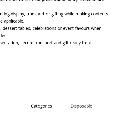
uring display, transport or gifting while making contents
e applicable.
, dessert tables, celebrations or event favours when
ded.
sentation, secure transport and gift ready treat
Categories
Disposable