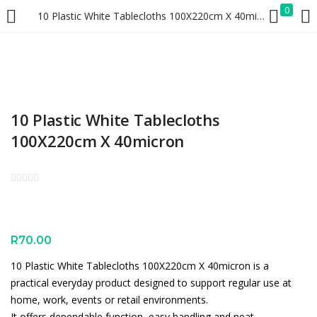
0
10 Plastic White Tablecloths 100X220cm X 40micron
LOGIN
REGISTER
Enter your username and password to login.
10 Plastic White Tablecloths
100X220cm X 40micron
Remember me
Lost password?
R
70.00
10 Plastic White Tablecloths 100X220cm X 40micron is a
practical everyday product designed to support regular use at
home, work, events or retail environments.
It offers dependable function, easy handling and neat