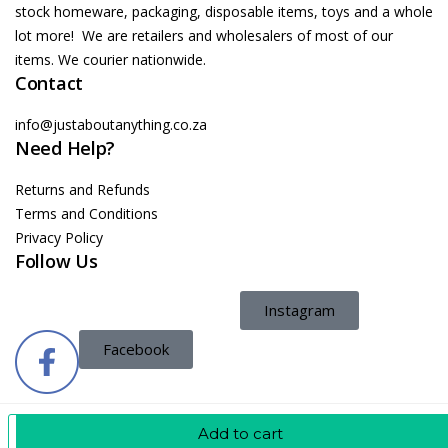
stock homeware, packaging, disposable items, toys and a whole
lot more! We are retailers and wholesalers of most of our
items. We courier nationwide.
Contact
info@justaboutanything.co.za
Need Help?
Returns and Refunds
Terms and Conditions
Privacy Policy
Follow Us
Instagram
Facebook
Add To Cart
Add to cart