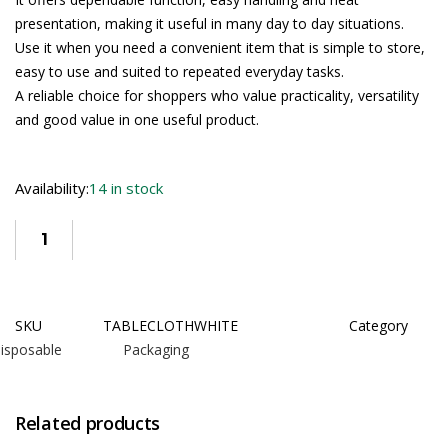
presentation, making it useful in many day to day situations.
Use it when you need a convenient item that is simple to store,
easy to use and suited to repeated everyday tasks.
A reliable choice for shoppers who value practicality, versatility
and good value in one useful product.
Availability:
14 in stock
SKU
TABLECLOTHWHITE
Category
isposable Packaging
Related products