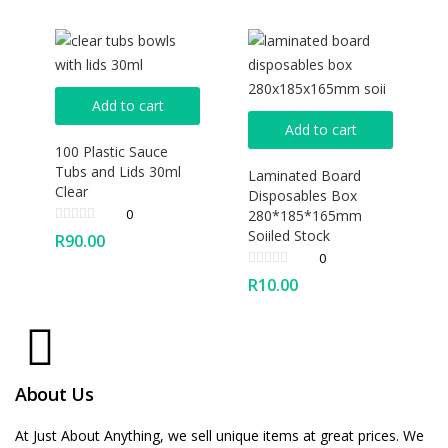
Add to cart
Add to cart
100 Plastic Sauce
Tubs and Lids 30ml
Laminated Board
Clear
Disposables Box
0
280*185*165mm
Soiiled Stock
R
90.00
0
R
10.00
About Us
At Just About Anything, we sell unique items at great prices. We